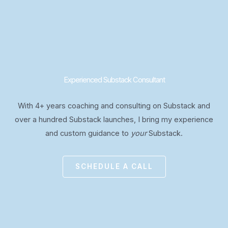
Experienced Substack Consultant
With 4+ years coaching and consulting on Substack and
over a hundred Substack launches, I bring my experience
and custom guidance to
your
Substack.
SCHEDULE A CALL