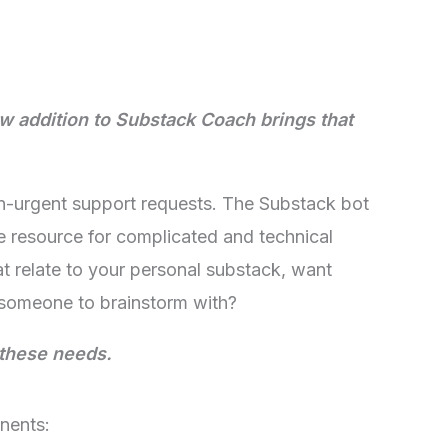
w addition to Substack Coach brings that
on-urgent support requests. The Substack bot
e resource for complicated and technical
 relate to your personal substack, want
 someone to brainstorm with?
 these needs.
nents: