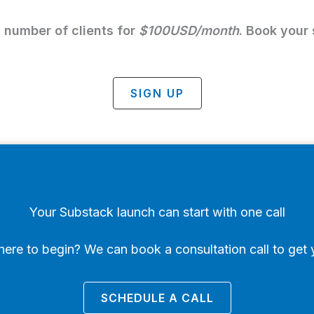
d number of clients for
$100USD/month
. Book your s
SIGN UP
Your Substack launch can start with one call
ere to begin? We can book a consultation call to get 
SCHEDULE A CALL