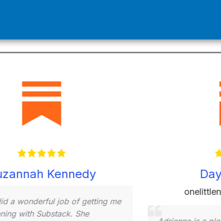
Nathan Tyndale
Patie
e is an excellent Substack coach!
erience provides a depth of