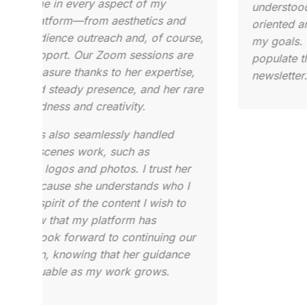
drienne is a pleasure to work with given
perspect
er expertise and communication. She
that al
nticipates needs and provides ideas on
for any
xecuting projects. She is patient and kind,
overview
ill highly recommend her for Substack
and als
nd/or project management and coaching.
take to
she doe
meeting
persona
client,
and wil
You wil