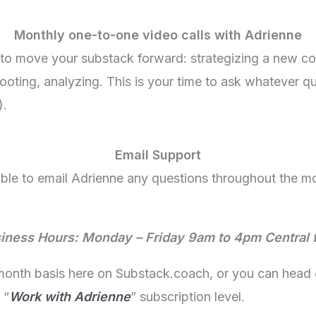
Monthly one-to-one video calls with Adrienne
to move your substack forward: strategizing a new co
oting, analyzing. This is your time to ask whatever que
).
Email Support
 able to email Adrienne any questions throughout the 
iness Hours: Monday – Friday 9am to 4pm Central 
-month basis here on Substack.coach, or you can head 
 “
Work with Adrienne
” subscription level.