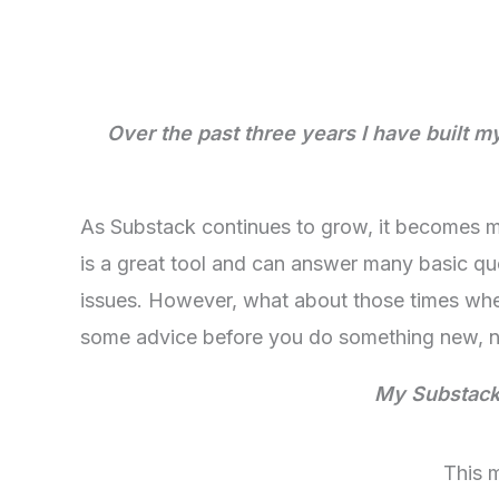
Over the past three years I have built 
As Substack continues to grow, it becomes mo
is a great tool and can answer many basic qu
issues. However, what about those times whe
some advice before you do something new, ne
My Substack 
This 