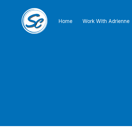
Skip
to
Home
Work With Adrienne
content