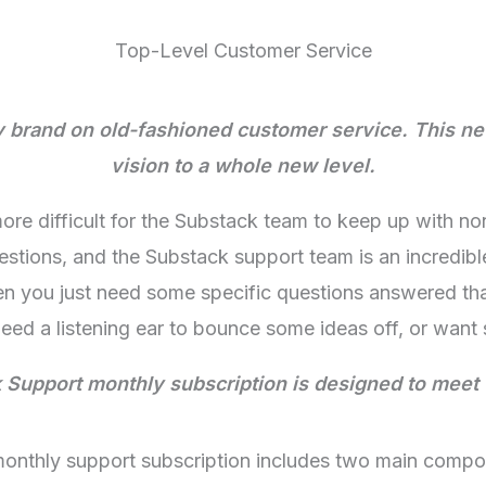
Top-Level Customer Service
my brand on old-fashioned customer service. This ne
vision to a whole new level.
re difficult for the Substack team to keep up with n
estions, and the Substack support team is an incredibl
n you just need some specific questions answered that
ed a listening ear to bounce some ideas off, or want
Support monthly subscription is designed to meet
monthly support subscription includes two main compo