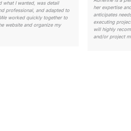
I cannot reco
ive for all levels of Substack users
enough! When 
lows her to customize an approach
newsletter, I 
one. As a beginner, she gave me an
complexity of 
 of all the tools at my disposal,
stepped in an
o provided the next steps for me to
my vision to 
 make my launch a success. All that
with the knowl
s, from scheduling to conference
successfully 
s, has a professional, yet
expertise in s
ble, touch. Once you become her
engagement, a
 she is committed to your success
evident from d
l always be available when needed.
out was her c
l not be disappointed!
didn’t just d
understood t
step. Her pati
approach turn
daunting proce
experience. I