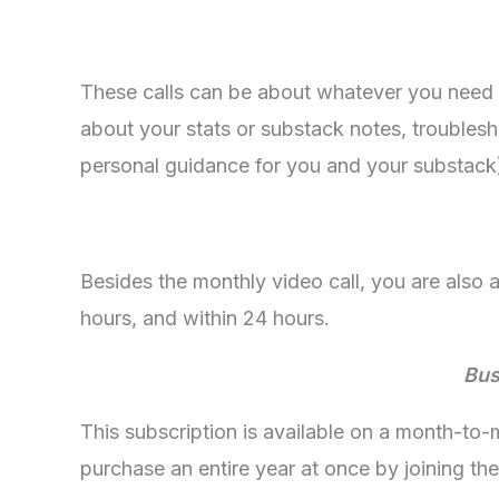
These calls can be about whatever you need 
about your stats or substack notes, troublesho
personal guidance for you and your substack
Besides the monthly video call, you are also
hours, and within 24 hours.
Bus
This subscription is available on a month-to
purchase an entire year at once by joining the