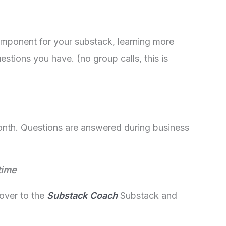
mponent for your substack, learning more
stions you have. (no group calls, this is
month. Questions are answered during business
time
over to the
Substack Coach
Substack and