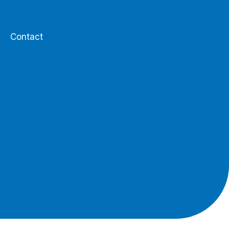
Contact