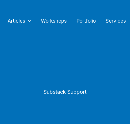
Articles
Workshops
Portfolio
Services
Substack Support