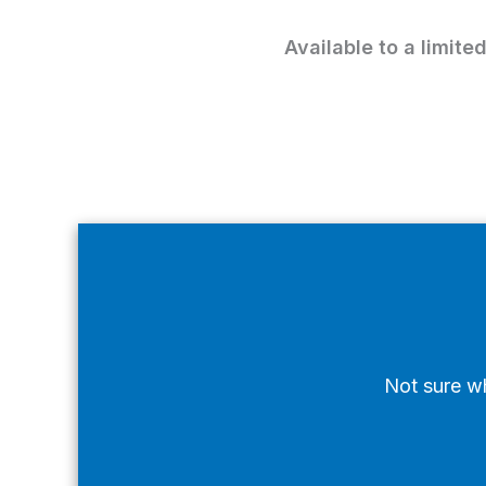
Available to a limite
Not sure wh