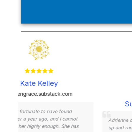
Dayamis Veliz
onelittlenote.substack.com
Adrienn
Her exp