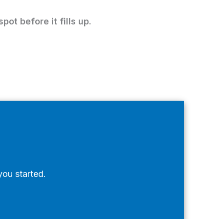
pot before it fills up.
you started.